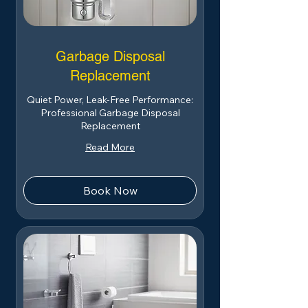
Garbage Disposal
Replacement
Quiet Power, Leak-Free Performance:
Professional Garbage Disposal
Replacement
Read More
Book Now