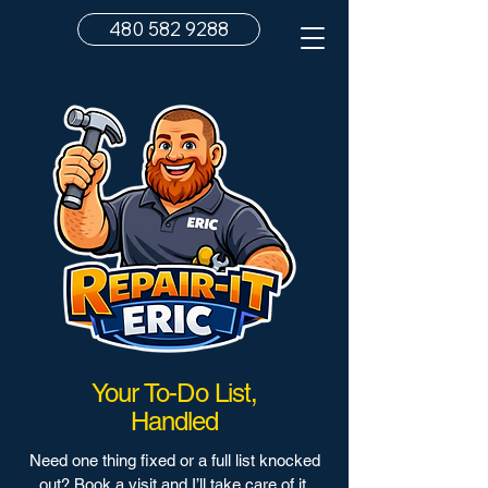
480 582 9288
Your To-Do List,
Handled
Need one thing fixed or a full list knocked
out? Book a visit and I’ll take care of it.