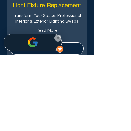
Light Fixture Replacement
Transform Your Space: Professional
Interior & Exterior Lighting Swaps
Read More
Book Now
Dishwasher Installation