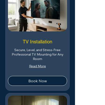
TV Installation
Secure, Level, and Stress-Free:
Professional TV Mounting for Any
Room
Read More
Book Now