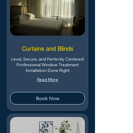
Curtains and Blinds
Level, Secure, and Perfectly Centered:
Professional Window Treatment
Installation Done Right
Read More
Book Now