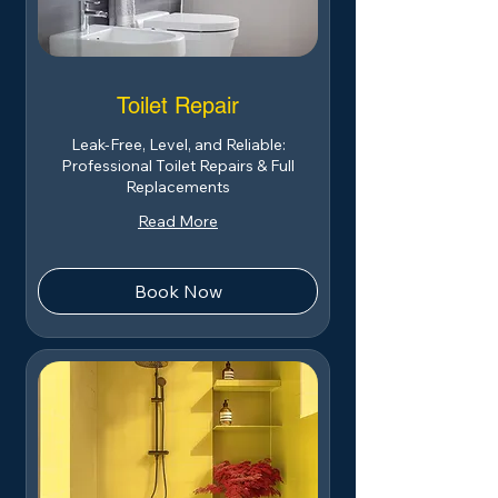
Toilet Repair
Leak-Free, Level, and Reliable:
Professional Toilet Repairs & Full
Replacements
Read More
Book Now