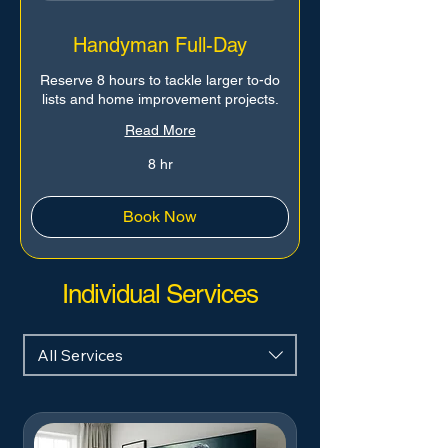
Handyman Full-Day
Reserve 8 hours to tackle larger to-do
lists and home improvement projects.
Read More
8 hr
Book Now
Individual Services
All Services