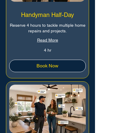
Handyman Half-Day
Reserve 4 hours to tackle multiple home
repairs and projects.
Read More
4 hr
Book Now