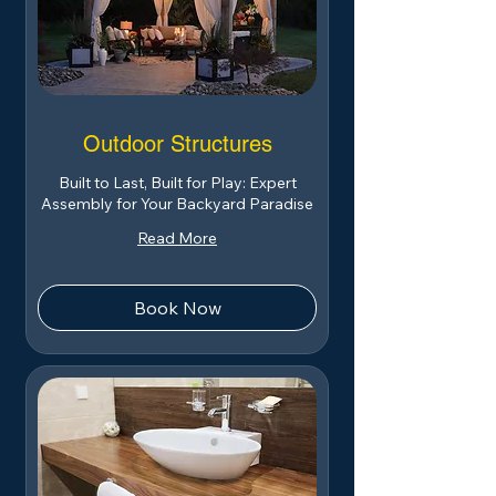
Outdoor Structures
Built to Last, Built for Play: Expert
Assembly for Your Backyard Paradise
Read More
Book Now