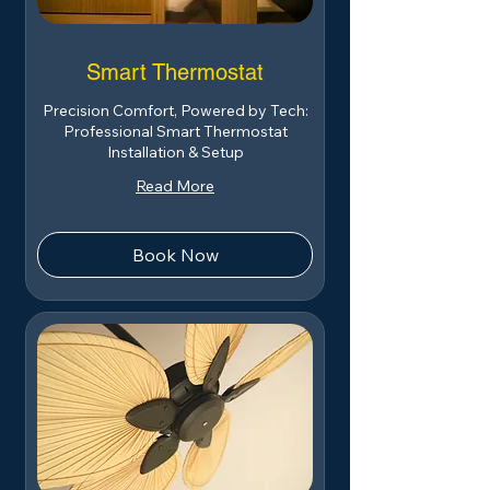
Smart Thermostat
Precision Comfort, Powered by Tech:
Professional Smart Thermostat
Installation & Setup
Read More
Book Now