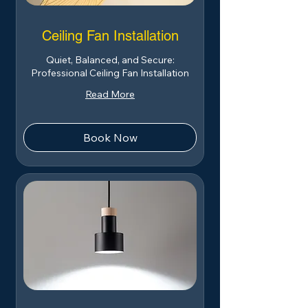
Ceiling Fan Installation
Quiet, Balanced, and Secure:
Professional Ceiling Fan Installation
Read More
Book Now