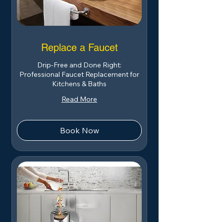
Replace a Faucet
Drip-Free and Done Right:
Professional Faucet Replacement for
Kitchens & Baths
Read More
Book Now