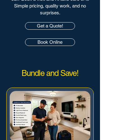
Simple pricing, quality work, and no
surprises.
Get a Quote!
Book Online
Bundle and Save!