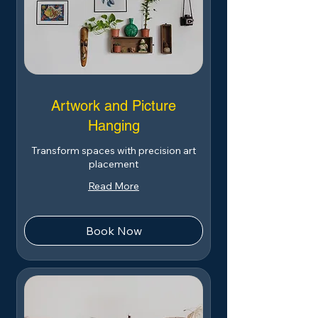
Artwork and Picture
Hanging
Transform spaces with precision art
placement
Read More
Book Now