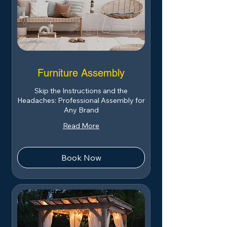
Furniture Assembly
Skip the Instructions and the
Headaches: Professional Assembly for
Any Brand
Read More
Book Now