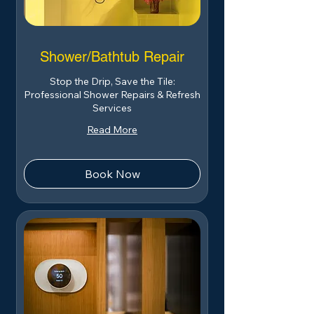
Shower/Bathtub Repair
Stop the Drip, Save the Tile:
Professional Shower Repairs & Refresh
Services
Read More
Book Now