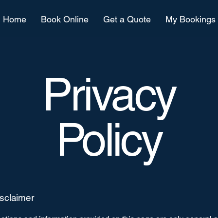
Home
Book Online
Get a Quote
My Bookings
Privacy
Policy
isclaimer