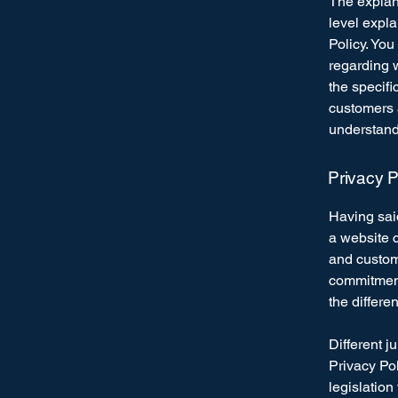
The explan
level expl
Policy. You
regarding 
the specifi
customers 
understand 
Privacy P
Having said
a website c
and custome
commitment 
the differe
Different j
Privacy Pol
legislation