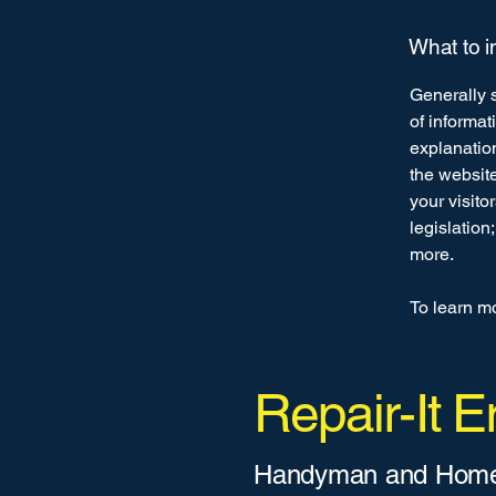
What to i
Generally s
of informat
explanation
the website
your visito
legislation
more.
To learn mo
Repair-It Er
Handyman and Home