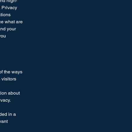
and high-
a Privacy
ations
ce what are
and your
you
 of the ways
visitors
tion about
ivacy.
uded in a
vant