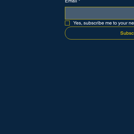
Email
*
Yes, subscribe me to your ne
Subsc