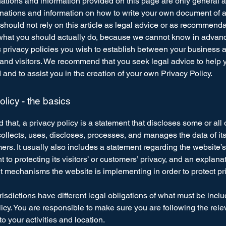
ations and information provided on this page are only general 
anations and information on how to write your own document of 
 should not rely on this article as legal advice or as recommend
what you should actually do, because we cannot know in advan
c privacy policies you wish to establish between your business 
and visitors. We recommend that you seek legal advice to help 
and to assist you in the creation of your own Privacy Policy.
olicy - the basics
 that, a privacy policy is a statement that discloses some or all
ollects, uses, discloses, processes, and manages the data of its 
rs. It usually also includes a statement regarding the website’s
to protecting its visitors’ or customers’ privacy, and an explana
nt mechanisms the website is implementing in order to protect pr
urisdictions have different legal obligations of what must be incl
icy. You are responsible to make sure you are following the rele
 to your activities and location.