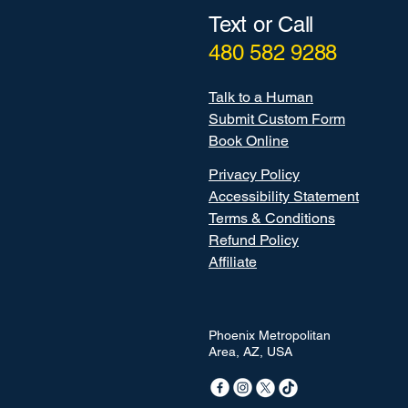
Text or Call
480 582 9288
Talk to a Human
Submit Custom Form
Book Online
Privacy Policy
Accessibility Statement
Terms & Conditions
Refund Policy
Affiliate
Phoenix Metropolitan
Area, AZ, USA