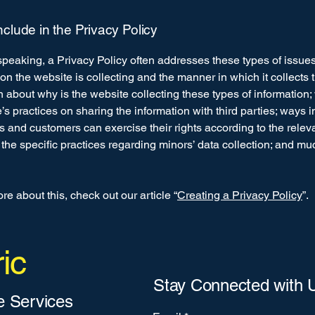
nclude in the Privacy Policy
peaking, a Privacy Policy often addresses these types of issues
ion the website is collecting and the manner in which it collects 
 about why is the website collecting these types of information;
’s practices on sharing the information with third parties; ways 
rs and customers can exercise their rights according to the relev
; the specific practices regarding minors’ data collection; and m
re about this, check out our article “
Creating a Privacy Policy
”.
ic
Stay Connected with 
 Services