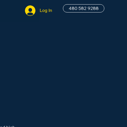
480 582 9288
Log In