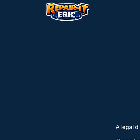
A legal d