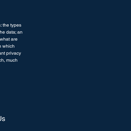
: the types
the data; an
 what are
in which
ant privacy
uch, much
Us