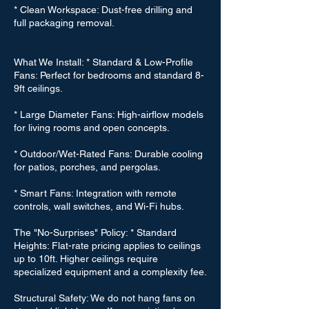
* Clean Workspace: Dust-free drilling and
full packaging removal.
What We Install: * Standard & Low-Profile
Fans: Perfect for bedrooms and standard 8-
9ft ceilings.
* Large Diameter Fans: High-airflow models
for living rooms and open concepts.
* Outdoor/Wet-Rated Fans: Durable cooling
for patios, porches, and pergolas.
* Smart Fans: Integration with remote
controls, wall switches, and Wi-Fi hubs.
The "No-Surprises" Policy: * Standard
Heights: Flat-rate pricing applies to ceilings
up to 10ft. Higher ceilings require
specialized equipment and a complexity fee.
Structural Safety: We do not hang fans on