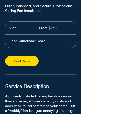
Quiet, Balanced, and Secure: Professional
Ceiling Fan Installation
From
150
2 hr
2
From $150
US
dollars
h
r
East Camelback Road
Book Now
Service Description
A properly installed ceiling fan does more
than move air, it lowers energy costs and
adds year-round comfort to your home. But
a "wobbly" fan isn't just annoying; it’s a sign