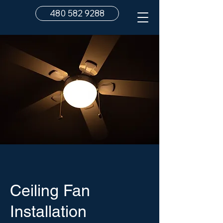
480 582 9288
Ceiling Fan
Installation