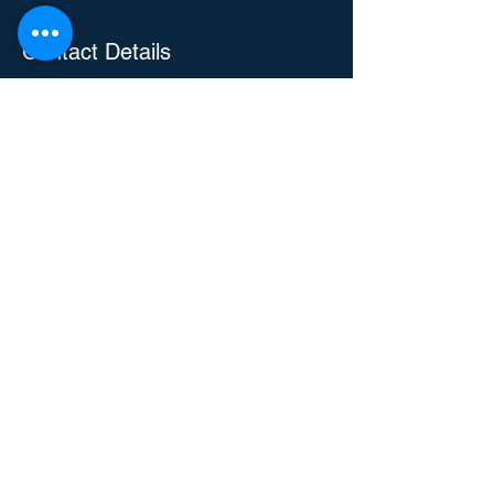
Contact Details
3104 E Camelback Rd, Phoenix, AZ, USA
4805829288
Eric@repairiteric.com
Repair-It Eric
Handyman and Home Services
Text or Call
480 582 9288
Talk to a Human