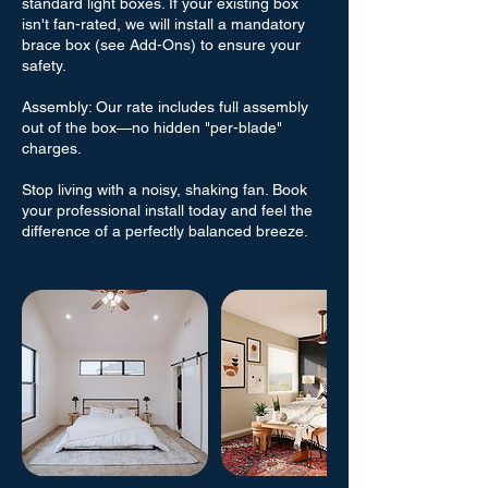
standard light boxes. If your existing box
isn't fan-rated, we will install a mandatory
brace box (see Add-Ons) to ensure your
safety.
Assembly: Our rate includes full assembly
out of the box—no hidden "per-blade"
charges.
Stop living with a noisy, shaking fan. Book
your professional install today and feel the
difference of a perfectly balanced breeze.