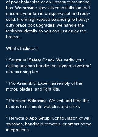
of poor balancing or an unsecure mounting
box. We provide specialized installation that
ensures your fan is whisper-quiet and rock-
solid. From high-speed balancing to heavy-
duty brace box upgrades, we handle the
technical details so you can just enjoy the
breeze.
What’s Included:
* Structural Safety Check: We verify your
ceiling box can handle the "dynamic weight"
of a spinning fan.
* Pro Assembly: Expert assembly of the
motor, blades, and light kits.
* Precision Balancing: We test and tune the
blades to eliminate wobbles and clicks.
* Remote & App Setup: Configuration of wall
switches, handheld remotes, or smart home
integrations.