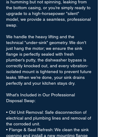
is humming but not spinning, leaking from
the bottom casing, or you’re simply ready to
upgrade to a high-horsepower "silent"
model, we provide a seamless, professional
swap.
We handle the heavy lifting and the
technical "under-sink" geometry. We don't
just hang the motor; we ensure the sink
flange is perfectly sealed with fresh
plumber’s putty, the dishwasher bypass is
correctly knocked out, and every vibration-
isolated mount is tightened to prevent future
leaks. When we’re done, your sink drains
perfectly and your kitchen stays dry.
What’s Included in Our Professional
Disposal Swap:
• Old Unit Removal: Safe disconnection of
electrical and plumbing lines and removal of
the corroded unit.
• Flange & Seal Refresh: We clean the sink
opening and install a new mounting flange