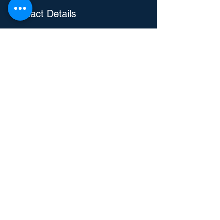
Contact Details
3104 E Camelback Rd, Phoenix, AZ, USA
4805829288
Eric@repairiteric.com
Repair-It Eric
Handyman and Home Services
Text or Call
480 582 9288
Talk to a Human
Submit Custom Form