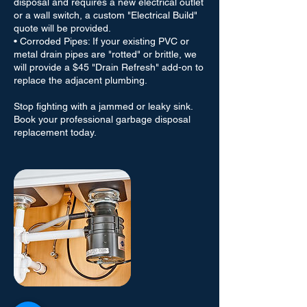
disposal and requires a new electrical outlet
or a wall switch, a custom "Electrical Build"
quote will be provided.
• Corroded Pipes: If your existing PVC or
metal drain pipes are "rotted" or brittle, we
will provide a $45 "Drain Refresh" add-on to
replace the adjacent plumbing.
Stop fighting with a jammed or leaky sink.
Book your professional garbage disposal
replacement today.