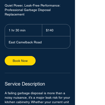
Quiet Power, Leak-Free Performance:
Professional Garbage Disposal
Replacement
140
US
1 hr 30 min
1
$140
dollars
h
3
East Camelback Road
0
m
i
n
Book Now
Service Description
A failing garbage disposal is more than a
noisy nuisance, it’s a major leak risk for your
kitchen cabinetry. Whether your current unit