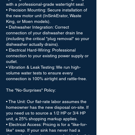
with a professional-grade watertight seal.
• Precision Mounting: Secure installation of
the new motor unit (InSinkErator, Waste
King, or Moen models).
• Dishwasher Integration: Correct
connection of your dishwasher drain line
(including the critical "plug removal" so your
dishwasher actually drains).
• Electrical Hard-Wiring: Professional
connection to your existing power supply or
outlet.
• Vibration & Leak Testing: We run high-
volume water tests to ensure every
connection is 100% airtight and rattle-free.
The "No-Surprises" Policy:
• The Unit: Our flat-rate labor assumes the
homeowner has the new disposal on-site. If
you need us to source a 1/2 HP or 3/4 HP
unit, a 25% shopping markup applies.
• Electrical Access: Pricing is for a "like-for-
like" swap. If your sink has never had a