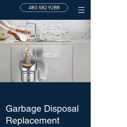
480 582 9288
Garbage Disposal
Replacement